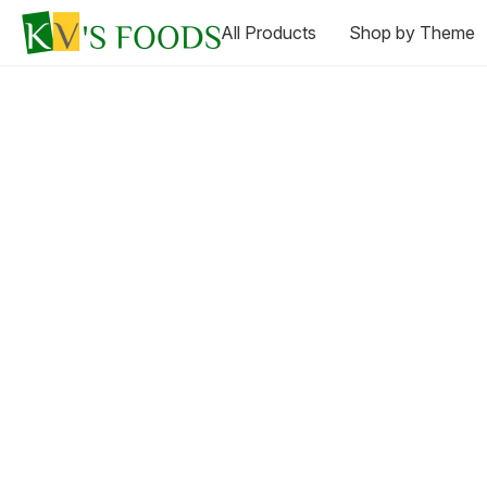
All Products
Shop by Theme