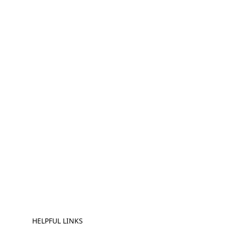
HELPFUL LINKS