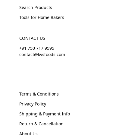
Search Products
Tools for Home Bakers
CONTACT US
+91 750 717 9595
contact@kvsfoods.com
Terms & Conditions
Privacy Policy
Shipping & Payment Info
Return & Cancellation
About Us