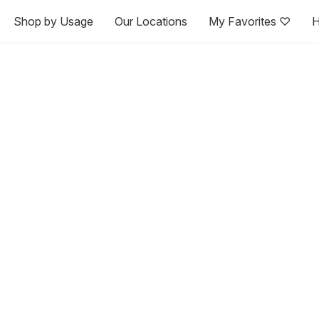
Shop by Usage
Our Locations
My Favorites ♡
H