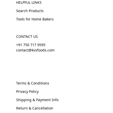
HELPFUL LINKS
Search Products
Tools for Home Bakers
CONTACT US
+91 750 717 9595
contact@kvsfoods.com
Terms & Conditions
Privacy Policy
Shipping & Payment Info
Return & Cancellation