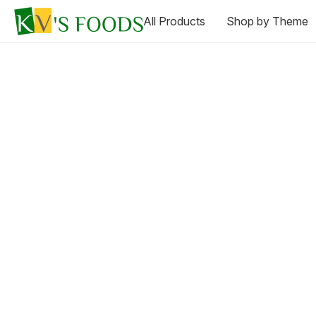
All Products
Shop by Theme