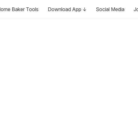
ome Baker Tools
Download App ↓
Social Media
J