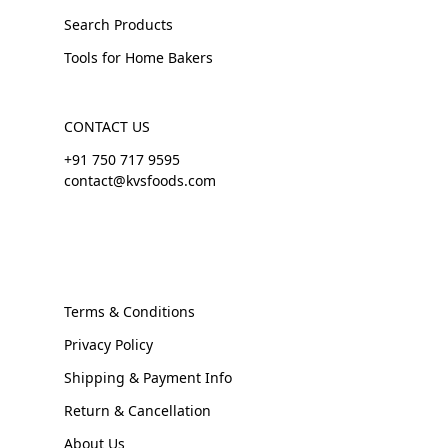
Search Products
Tools for Home Bakers
CONTACT US
+91 750 717 9595
contact@kvsfoods.com
Terms & Conditions
Privacy Policy
Shipping & Payment Info
Return & Cancellation
About Us