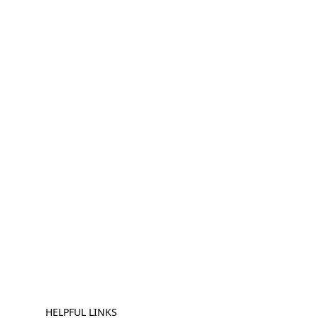
HELPFUL LINKS