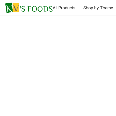
All Products
Shop by Theme