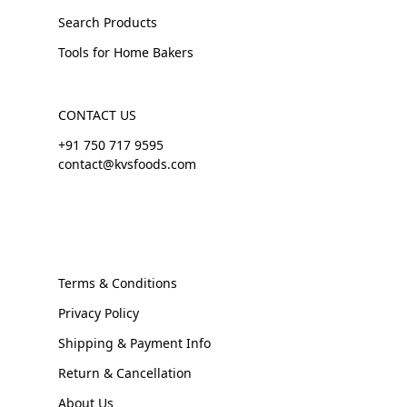
Search Products
Tools for Home Bakers
CONTACT US
+91 750 717 9595
contact@kvsfoods.com
Terms & Conditions
Privacy Policy
Shipping & Payment Info
Return & Cancellation
About Us