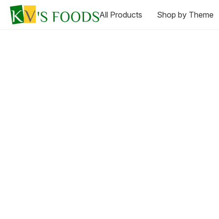
All Products
Shop by Theme