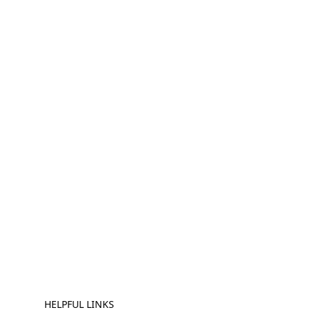
HELPFUL LINKS