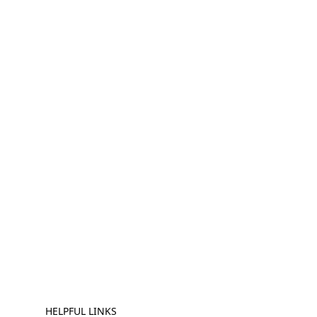
HELPFUL LINKS