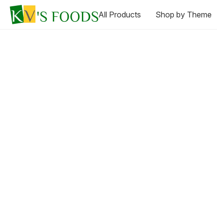
All Products
Shop by Theme