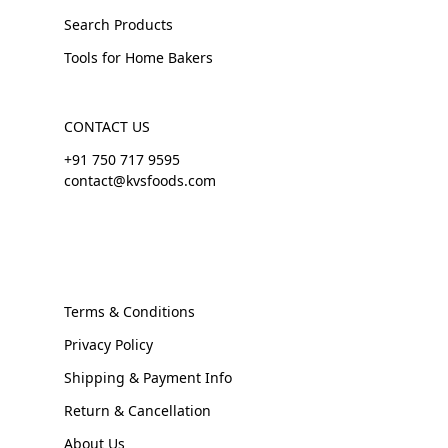
Search Products
Tools for Home Bakers
CONTACT US
+91 750 717 9595
contact@kvsfoods.com
Terms & Conditions
Privacy Policy
Shipping & Payment Info
Return & Cancellation
About Us