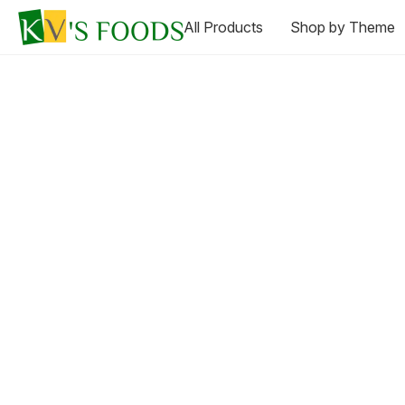
All Products
Shop by Theme