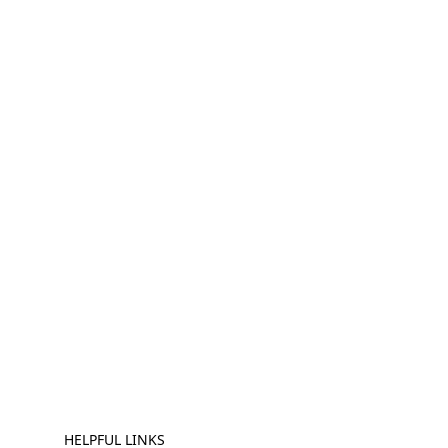
HELPFUL LINKS