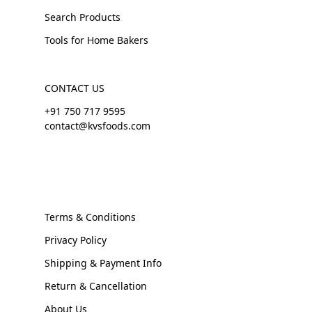
Search Products
Tools for Home Bakers
CONTACT US
+91 750 717 9595
contact@kvsfoods.com
Terms & Conditions
Privacy Policy
Shipping & Payment Info
Return & Cancellation
About Us