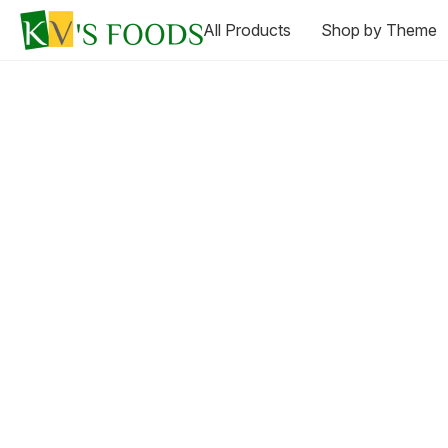
All Products
Shop by Theme