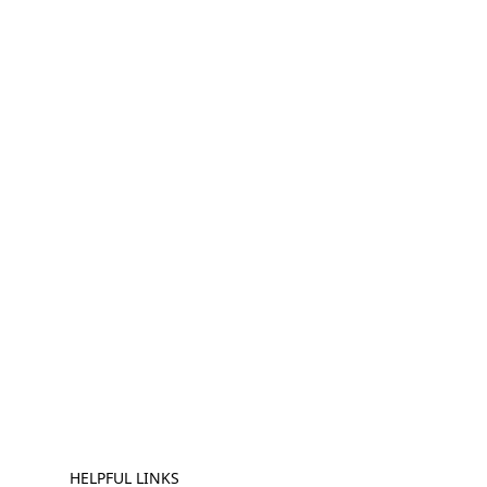
HELPFUL LINKS