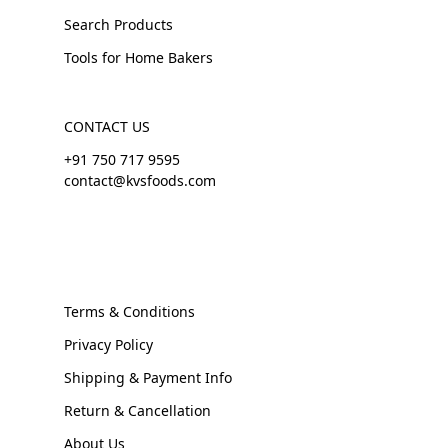
Search Products
Tools for Home Bakers
CONTACT US
+91 750 717 9595
contact@kvsfoods.com
Terms & Conditions
Privacy Policy
Shipping & Payment Info
Return & Cancellation
About Us