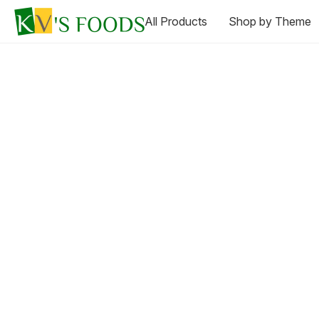
All Products
Shop by Theme