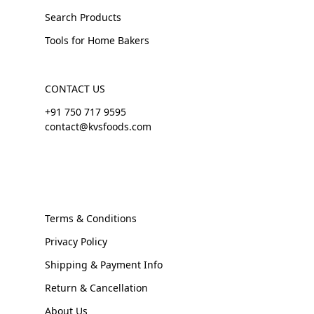
Search Products
Tools for Home Bakers
CONTACT US
+91 750 717 9595
contact@kvsfoods.com
Terms & Conditions
Privacy Policy
Shipping & Payment Info
Return & Cancellation
About Us