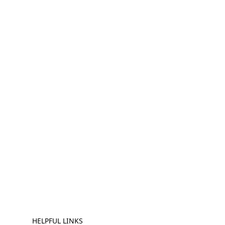
HELPFUL LINKS