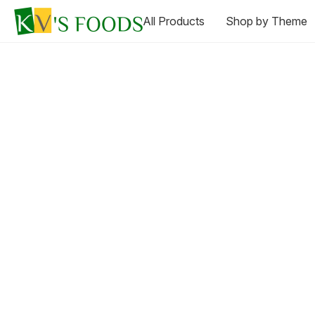
All Products
Shop by Theme