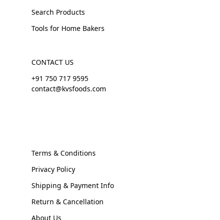
Search Products
Tools for Home Bakers
CONTACT US
+91 750 717 9595
contact@kvsfoods.com
Terms & Conditions
Privacy Policy
Shipping & Payment Info
Return & Cancellation
About Us