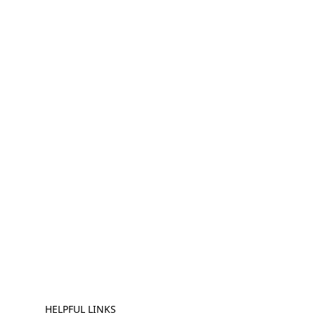
HELPFUL LINKS