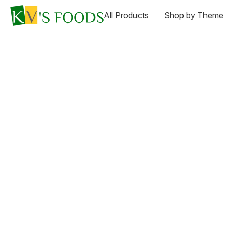
All Products
Shop by Theme