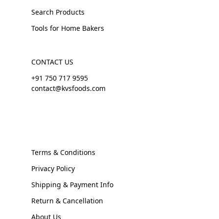
Search Products
Tools for Home Bakers
CONTACT US
+91 750 717 9595
contact@kvsfoods.com
Terms & Conditions
Privacy Policy
Shipping & Payment Info
Return & Cancellation
About Us