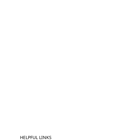
HELPFUL LINKS