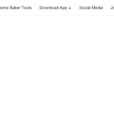
ome Baker Tools
Download App ↓
Social Media
J