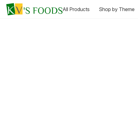
All Products
Shop by Theme