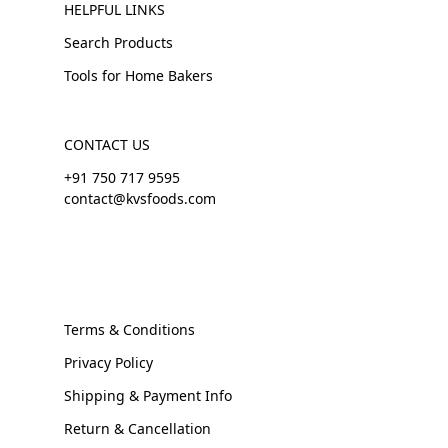
HELPFUL LINKS
Search Products
Tools for Home Bakers
CONTACT US
+91 750 717 9595
contact@kvsfoods.com
Terms & Conditions
Privacy Policy
Shipping & Payment Info
Return & Cancellation