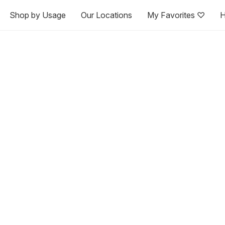
Shop by Usage
Our Locations
My Favorites ♡
H