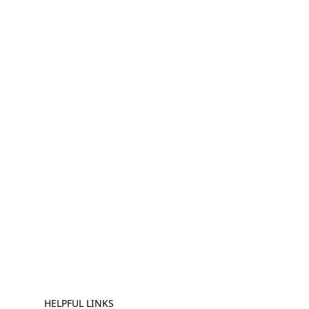
HELPFUL LINKS