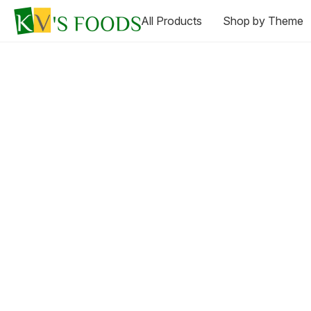
All Products
Shop by Theme