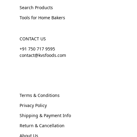
Search Products
Tools for Home Bakers
CONTACT US
+91 750 717 9595
contact@kvsfoods.com
Terms & Conditions
Privacy Policy
Shipping & Payment Info
Return & Cancellation
About Us