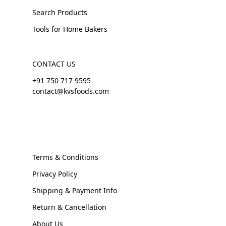
Search Products
Tools for Home Bakers
CONTACT US
+91 750 717 9595
contact@kvsfoods.com
Terms & Conditions
Privacy Policy
Shipping & Payment Info
Return & Cancellation
About Us