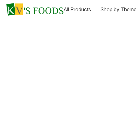
All Products
Shop by Theme