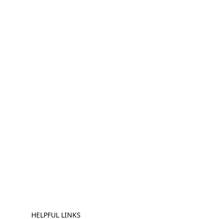
HELPFUL LINKS