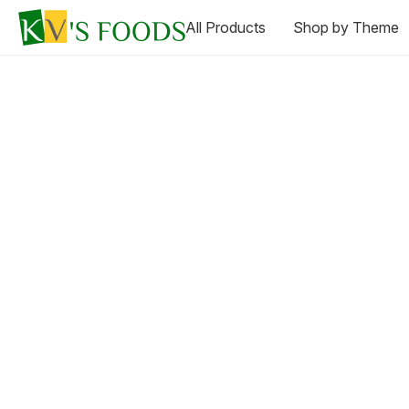
All Products
Shop by Theme