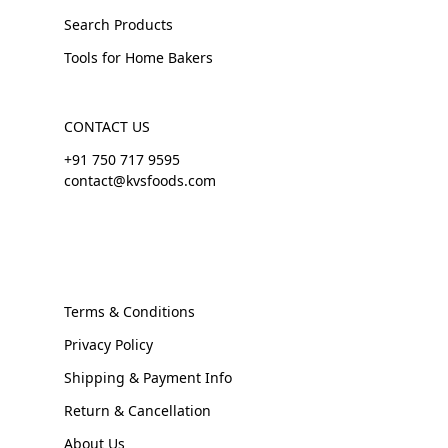
Search Products
Tools for Home Bakers
CONTACT US
+91 750 717 9595
contact@kvsfoods.com
Terms & Conditions
Privacy Policy
Shipping & Payment Info
Return & Cancellation
About Us