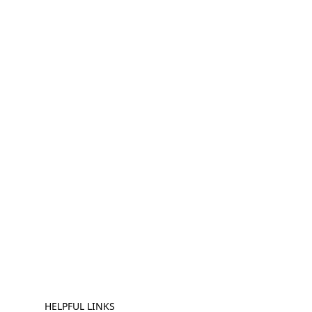
HELPFUL LINKS