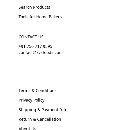
Search Products
Tools for Home Bakers
CONTACT US
+91 750 717 9595
contact@kvsfoods.com
Terms & Conditions
Privacy Policy
Shipping & Payment Info
Return & Cancellation
About Us