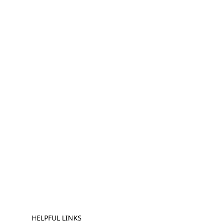
HELPFUL LINKS