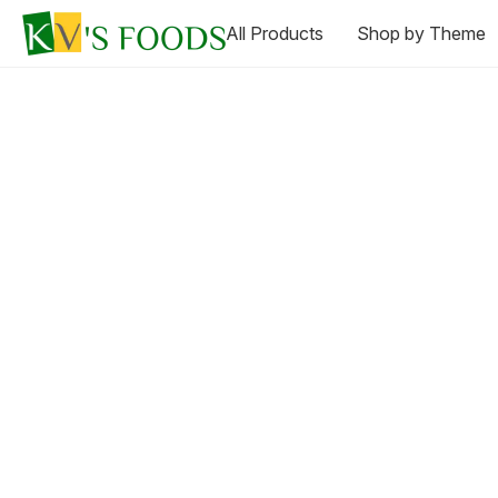
All Products
Shop by Theme