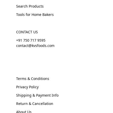
Search Products
Tools for Home Bakers
CONTACT US
+91 750 717 9595
contact@kvsfoods.com
Terms & Conditions
Privacy Policy
Shipping & Payment Info
Return & Cancellation
About Us