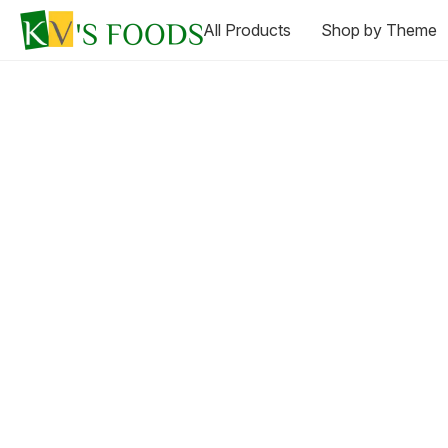
All Products
Shop by Theme