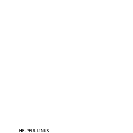
HELPFUL LINKS