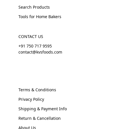
Search Products
Tools for Home Bakers
CONTACT US
+91 750 717 9595
contact@kvsfoods.com
Terms & Conditions
Privacy Policy
Shipping & Payment Info
Return & Cancellation
About Us