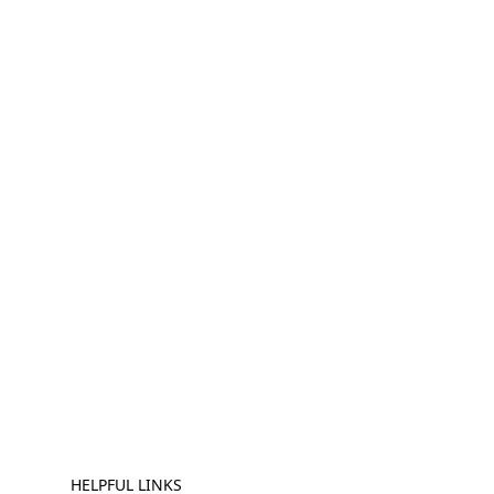
HELPFUL LINKS