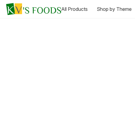
All Products
Shop by Theme